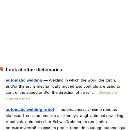
Look at other dictionaries:
automatic welding
— Welding in which the work, the torch,
and/or the arc is mechanically moved and controls are used to
control the speed and/or the direction of travel …
Dictionary of
automotive terms
automatic welding robot
— automatinio suvirinimo robotas
statusas T sritis automatika atitikmenys: angl. automatic welding
robot vok. automatischer Schweißroboter, m rus. робот
автоматической сварки, m pranc. robot de soudage automatique,