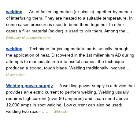
welding
— Art of fastening metals (or plastic) together by means
of interfusing them. They are heated to a suitable temperature. In
some cases pressure is used to bond them together. In other
cases a filler material (solder) is used to join them. Among the …
Dictionary of automotive terms
welding
— Technique for joining metallic parts, usually through
the application of heat. Discovered in the 1st millennium AD during
attempts to manipulate iron into useful shapes, the technique
produced a strong, tough blade. Welding traditionally involved …
Universalium
Welding power supply
— A welding power supply is a device that
provides an electric current to perform welding. Welding usually
requires high current (over 80 amperes) and it can need above
12,000 amps in spot welding. Low current can also be used;
welding two razor… …
Wikipedia