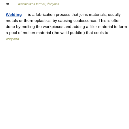
m …
Automatikos terminų žodynas
Welding
— is a fabrication process that joins materials, usually
metals or thermoplastics, by causing coalescence. This is often
done by melting the workpieces and adding a filler material to form
a pool of molten material (the weld puddle ) that cools to… …
Wikipedia