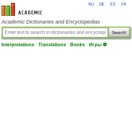
RU
DE
ES
FR
en-academic.com
Academic Dictionaries and Encyclopedias
Search!
Interpretations
Translations
Books
Игры ⚽