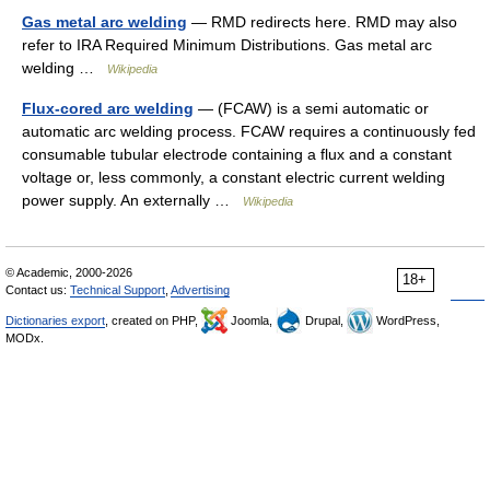
Gas metal arc welding
— RMD redirects here. RMD may also
refer to IRA Required Minimum Distributions. Gas metal arc
welding …
Wikipedia
Flux-cored arc welding
— (FCAW) is a semi automatic or
automatic arc welding process. FCAW requires a continuously fed
consumable tubular electrode containing a flux and a constant
voltage or, less commonly, a constant electric current welding
power supply. An externally …
Wikipedia
© Academic, 2000-2026
18+
Contact us:
Technical Support
,
Advertising
Dictionaries export
, created on PHP,
Joomla,
Drupal,
WordPress,
MODx.