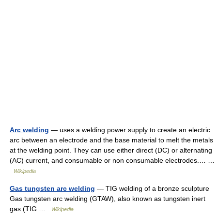
Arc welding
— uses a welding power supply to create an electric
arc between an electrode and the base material to melt the metals
at the welding point. They can use either direct (DC) or alternating
(AC) current, and consumable or non consumable electrodes.… …
Wikipedia
Gas tungsten arc welding
— TIG welding of a bronze sculpture
Gas tungsten arc welding (GTAW), also known as tungsten inert
gas (TIG …
Wikipedia