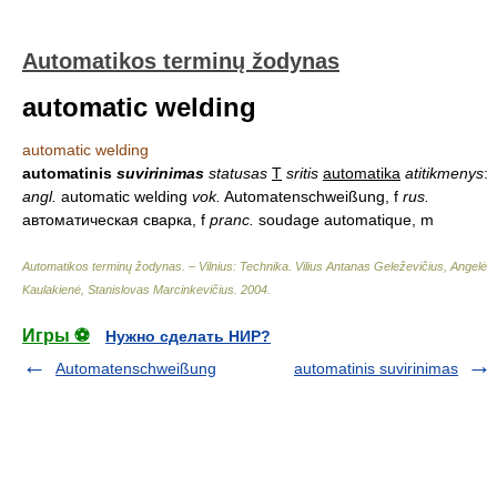
Automatikos terminų žodynas
automatic welding
automatic welding
automatinis
suvirinimas
statusas
T
sritis
automatika
atitikmenys
:
angl.
automatic welding
vok.
Automatenschweißung, f
rus.
автоматическая сварка, f
pranc.
soudage automatique, m
Automatikos terminų žodynas. – Vilnius: Technika
.
Vilius Antanas Geleževičius, Angelė
Kaulakienė, Stanislovas Marcinkevičius
.
2004
.
Игры ⚽
Нужно сделать НИР?
Automatenschweißung
automatinis suvirinimas